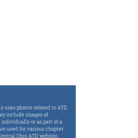
ly uses photos related to ATD
may include images of
ndividually or as part of a
re used for various chapter
Central Ohio ATD website,