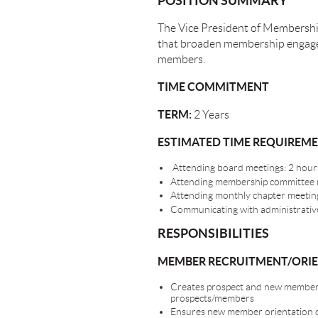
POSITION SUMMARY
The Vice President of Membershi
that broaden membership engagem
members.
TIME COMMITMENT
TERM:
2 Years
ESTIMATED TIME REQUIREM
Attending board meetings: 2 hours
Attending membership committee me
Attending monthly chapter meetings
Communicating with administrative
RESPONSIBILITIES
MEMBER RECRUITMENT/ORI
Creates prospect and new member p
prospects/members
Ensures new member orientation oc