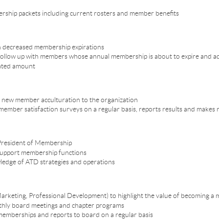
rship packets including current rosters and member benefits
n decreased membership expirations
 follow up with members whose annual membership is about to expire and 
tated amount
ce new member acculturation to the organization
ember satisfaction surveys on a regular basis, reports results and make
 President of Membership
 support membership functions
ledge of ATD strategies and operations
arketing, Professional Development) to highlight the value of becoming a
onthly board meetings and chapter programs
emberships and reports to board on a regular basis