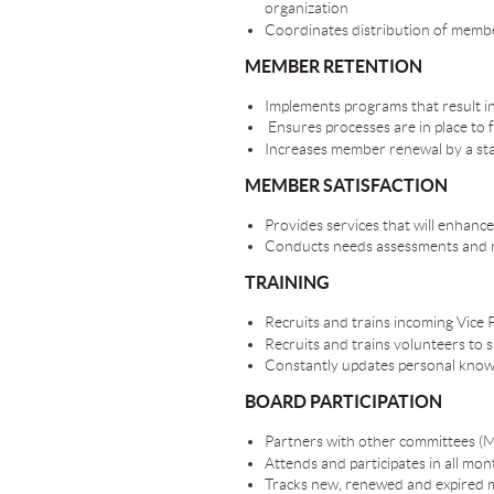
organization
Coordinates distribution of membe
MEMBER RETENTION
Implements programs that result i
Ensures processes are in place to
Increases member renewal by a s
MEMBER SATISFACTION
Provides services that will enhan
Conducts needs assessments and m
TRAINING
Recruits and trains incoming Vice
Recruits and trains volunteers to
Constantly updates personal know
BOARD PARTICIPATION
Partners with other committees (M
Attends and participates in all m
Tracks new, renewed and expired m