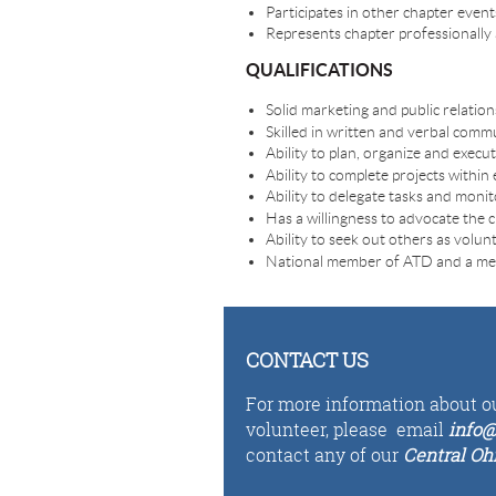
Participates in other chapter even
Represents chapter professionally an
QUALIFICATIONS
Solid marketing and public relations
Skilled in written and verbal comm
Ability to plan, organize and execut
Ability to complete projects within 
Ability to delegate tasks and moni
Has a willingness to advocate the 
Ability to seek out others as volun
National member of ATD and a mem
CONTACT US
For more information about ou
volunteer,
please email
i
n
fo
@
contact any of our
Central Oh