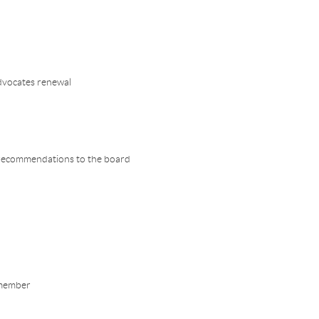
advocates renewal
s recommendations to the board
 member