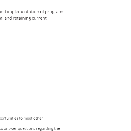
 and implementation of programs
l and retaining current
portunities to meet other
to answer questions regarding the