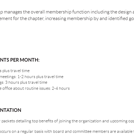
p manages the overall membership function including the design
ent for the chapter, increasing membership by and identified goa
ENTS PER MONTH:
 plus travel time
etings: 1-2 hours plus travel time
: 3 hours plus travel time
 office about routine issues: 2-4 hours
ENTATION
ackets detailing top benefits of joining the organization and upcoming op
curs on a regular basis with board and committee members are available 