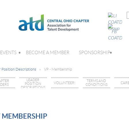
EVENTS
BECOME A MEMBER
SPONSORSHIP
 Position Descriptions
VP - Membership
LEADER
APTER
TERMS AND
VOLUNTEER!
CAR
POSITION
ADERS
CONDITIONS
DESCRIPTIONS
F MEMBERSHIP