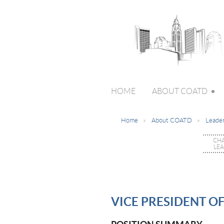
HOME
ABOUT COATD
Home
About COATD
Leader
CH
LE
VICE PRESIDENT O