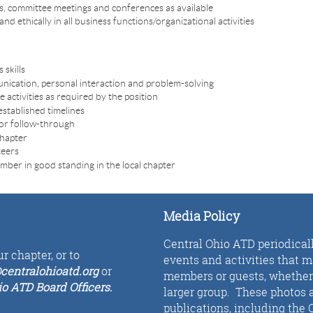
ts, committee meetings and conferences as available
d ethically in all business functions/organizational activities
 skills
unication, personal interaction and problem-solving
e activities as required by the position
established timelines
tor follow-through
chapter
teers
ber in good standing in the local chapter
Media Policy
Central Ohio ATD periodical
r chapter, or to
events and activities that 
centralohioatd.org
or
members or guests, whether i
io ATD Board Officers
.
larger group. These photos a
publications, including the 