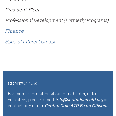
President-Elect
Professional Development (Formerly Programs)
Finance
Special Interest Groups
CONTACT US
For more information about our chapter, or to
volunteer,
please email
i
n
fo
@centralohioatd.org
or
contact any of our
Central Ohio ATD Board Officers
.